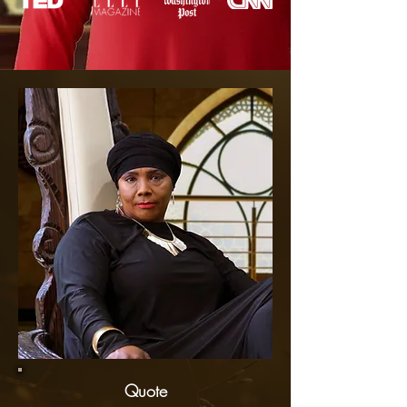
Quote