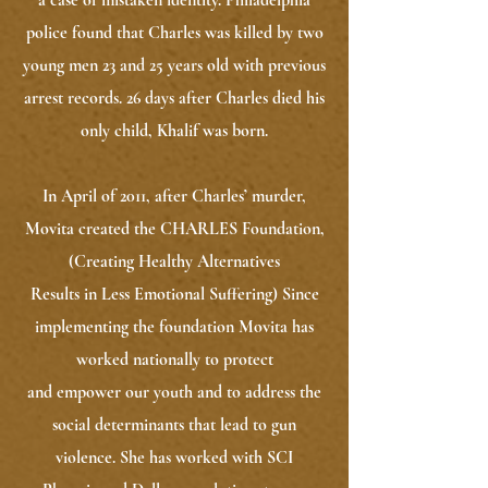
a case of mistaken identity. Philadelphia
police found that Charles was killed by two
young men 23 and 25 years old with previous
arrest records. 26 days after Charles died his
only child, Khalif was born.
In April of 2011, after Charles’ murder,
Movita created the CHARLES Foundation,
(Creating Healthy Alternatives
Results in Less Emotional Suffering) Since
implementing the foundation Movita has
worked nationally to protect
and empower our youth and to address the
social determinants that lead to gun
violence. She has worked with SCI