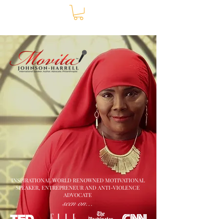
INSPIRATIONAL WORLD RENOWNED MOTIVATIONAL
SPEAKER, ENTREPRENEUR AND ANTI-VIOLENCE
ADVOCATE
seen on...