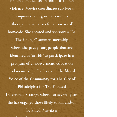
Phoenix and Dallas on solutions to gun
violence. Movita coordinates survivor’s
empowerment groups as well as
therapeutic activities for survivors of
homicide. She created and sponsors a “Be
The Change” summer internship
where she pays young people that are
identified as “at risk” to participate in a
program of empowerment, education
and mentorship. She has been the Moral
Voice of the Community for The City of
Philadelphia for The Focused
Deterrence Strategy where for several years
she has engaged those likely to kill and/or
be killed. Movita is