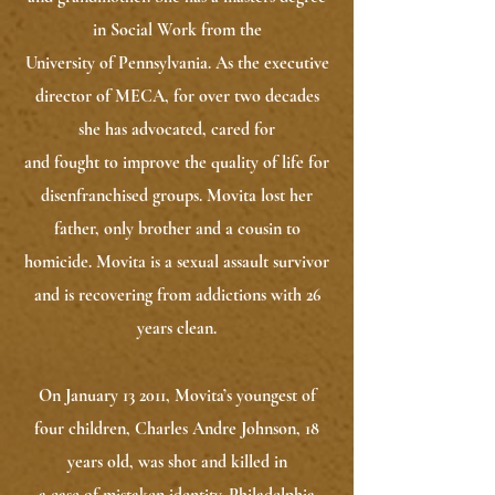
in Social Work from the
University of Pennsylvania. As the executive
director of MECA, for over two decades
she has advocated, cared for
and fought to improve the quality of life for
disenfranchised groups. Movita lost her
father, only brother and a cousin to
homicide. Movita is a sexual assault survivor
and is recovering from addictions with 26
years clean.
On January 13 2011, Movita’s youngest of
four children, Charles Andre Johnson, 18
years old, was shot and killed in