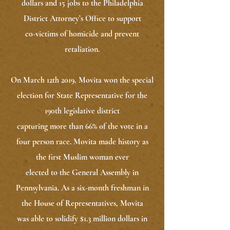
dollars and 15 jobs to the Philadelphia
District Attorney’s Office to support
co-victims of homicide and prevent
retaliation.
On March 12th 2019, Movita won the special
election for State Representative for the
190th legislative district
capturing more than 66% of the vote in a
four person race. Movita made history as
the first Muslim woman ever
elected to the General Assembly in
Pennsylvania. As a six-month freshman in
the House of Representatives, Movita
was able to solidify $1.3 million dollars in