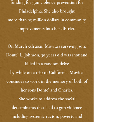
funding for gun violence prevention for
Philadelphia. She also brought
more than $5 million dollars in community
improvements into her district.
On March 5th 2021, Movita’s surviving son,
Donte’ L. Johnson, 30 years old was shot and
killed in a random drive
by while on a trip to California. Movita’
continues to work in the memory of both of
her sons Donte’ and Charles.
She works to address the social
determinants that lead to gun violence
including systemic racism, poverty and
gentrification. She is also leading a national