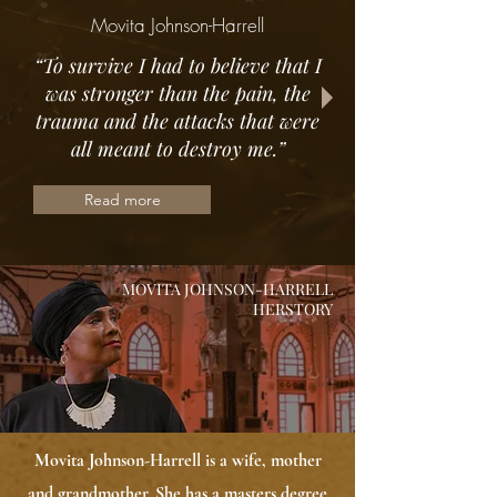
Movita Johnson-Harrell
“To survive I had to believe that I
was stronger than the pain, the
trauma and the attacks that were
all meant to destroy me.”
Read more
MOVITA JOHNSON-HARRELL
HERSTORY
Movita Johnson-Harrell is a wife, mother
and grandmother. She has a masters degree