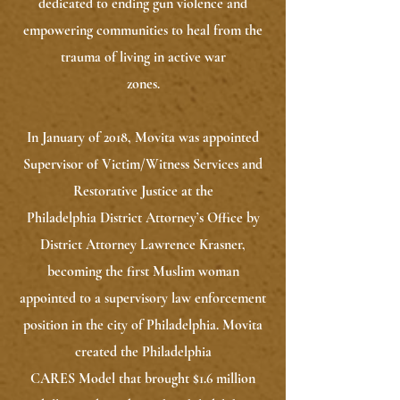
dedicated to ending gun violence and
empowering communities to heal from the
trauma of living in active war
zones.
In January of 2018, Movita was appointed
Supervisor of Victim/Witness Services and
Restorative Justice at the
Philadelphia District Attorney’s Office by
District Attorney Lawrence Krasner,
becoming the first Muslim woman
appointed to a supervisory law enforcement
position in the city of Philadelphia. Movita
created the Philadelphia
CARES Model that brought $1.6 million